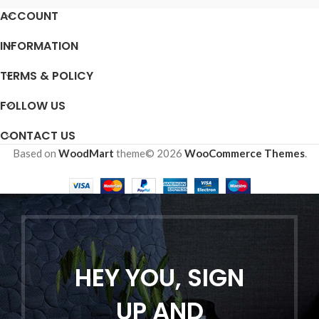
ACCOUNT
INFORMATION
TERMS & POLICY
FOLLOW US
CONTACT US
Based on
WoodMart
theme© 2026
WooCommerce Themes
.
HEY YOU, SIGN
UP AND