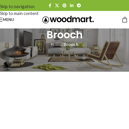
Skip to navigation
Skip to main content
MENU
Brooch
Home
/
Brooch